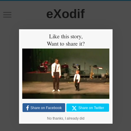
eXodif
Like this story,
Want to share it?
Share on Facebook
Share on Twitter
No thanks, I already did