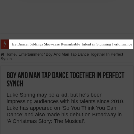
Ice Dancer Siblings Showcase Remarkable Talent in Stunning Performance t
Home
/
Entertainment
/
Boy And Man Tap Dance Together In Perfect
Synch
Boy And Man Tap Dance Together In Perfect
Synch
Luke Spring may be a kid, but he’s been
impressing audiences with his talents since 2010.
Luke has appeared on ‘So You Think You Can
Dance’ and also made his debut on Broadway in
‘A Christmas Story: The Musical’.