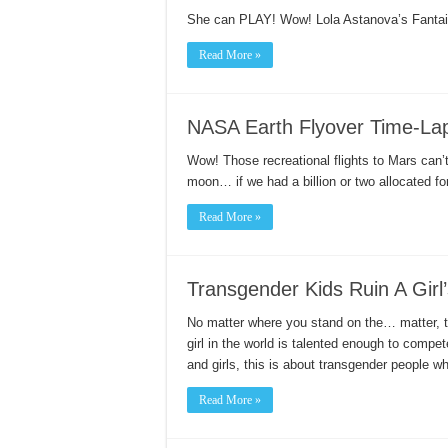
She can PLAY! Wow! Lola Astanova’s Fantai
Read More »
NASA Earth Flyover Time-Lap
Wow! Those recreational flights to Mars can’
moon… if we had a billion or two allocated fo
Read More »
Transgender Kids Ruin A Girl’
No matter where you stand on the… matter, thi
girl in the world is talented enough to compe
and girls, this is about transgender people 
Read More »