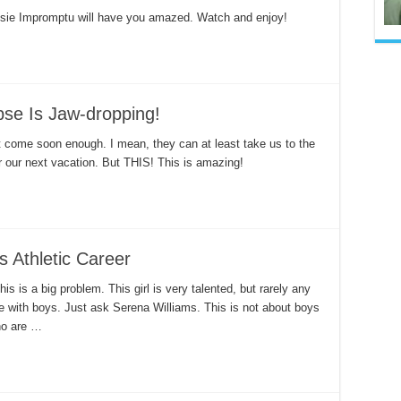
sie Impromptu will have you amazed. Watch and enjoy!
se Is Jaw-dropping!
t come soon enough. I mean, they can at least take us to the
r our next vacation. But THIS! This is amazing!
s Athletic Career
s is a big problem. This girl is very talented, but rarely any
te with boys. Just ask Serena Williams. This is not about boys
who are …