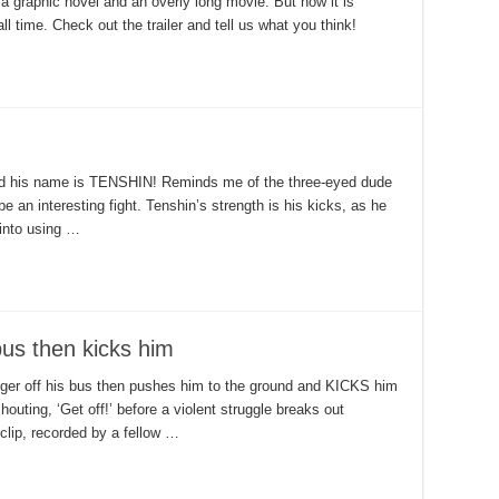
 a graphic novel and an overly long movie. But now it is
l time. Check out the trailer and tell us what you think!
nd his name is TENSHIN! Reminds me of the three-eyed dude
be an interesting fight. Tenshin’s strength is his kicks, as he
 into using …
bus then kicks him
ger off his bus then pushes him to the ground and KICKS him
outing, ‘Get off!’ before a violent struggle breaks out
clip, recorded by a fellow …