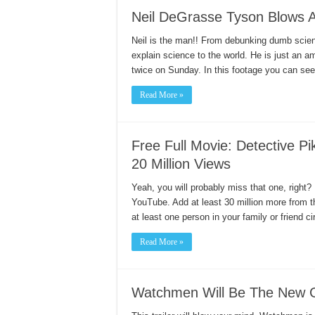
Neil DeGrasse Tyson Blows 
Neil is the man!! From debunking dumb science
explain science to the world. He is just an 
twice on Sunday. In this footage you can s
Read More »
Free Full Movie: Detective 
20 Million Views
Yeah, you will probably miss that one, right
YouTube. Add at least 30 million more from 
at least one person in your family or friend c
Read More »
Watchmen Will Be The New 