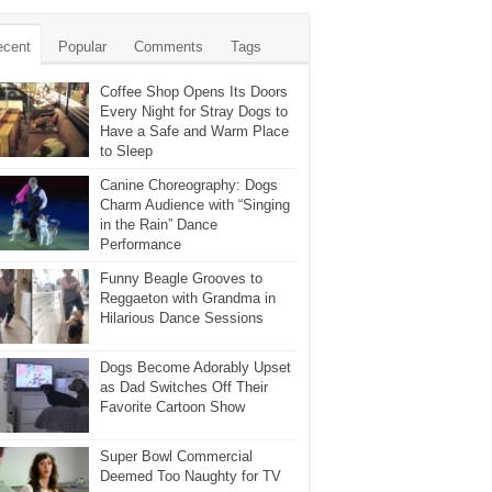
ecent
Popular
Comments
Tags
Coffee Shop Opens Its Doors
Every Night for Stray Dogs to
Have a Safe and Warm Place
to Sleep
Canine Choreography: Dogs
Charm Audience with “Singing
in the Rain” Dance
Performance
Funny Beagle Grooves to
Reggaeton with Grandma in
Hilarious Dance Sessions
Dogs Become Adorably Upset
as Dad Switches Off Their
Favorite Cartoon Show
Super Bowl Commercial
Deemed Too Naughty for TV