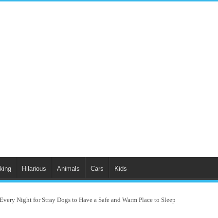
king
Hilarious
Animals
Cars
Kids
Every Night for Stray Dogs to Have a Safe and Warm Place to Sleep
Charm Audience with “Singing in the Rain” Dance Performance