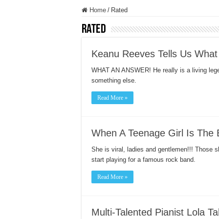
Home
/
Rated
Rated
Keanu Reeves Tells Us What
WHAT AN ANSWER! He really is a living leg
something else.
Read More »
When A Teenage Girl Is The 
She is viral, ladies and gentlemen!!! Those 
start playing for a famous rock band.
Read More »
Multi-Talented Pianist Lola T