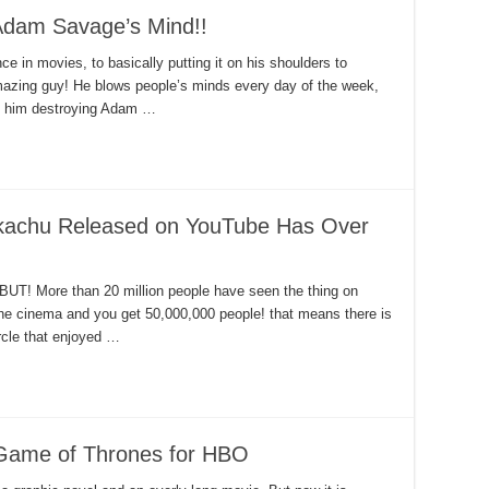
Adam Savage’s Mind!!
 in movies, to basically putting it on his shoulders to
amazing guy! He blows people’s minds every day of the week,
ee him destroying Adam …
Pikachu Released on YouTube Has Over
? BUT! More than 20 million people have seen the thing on
the cinema and you get 50,000,000 people! that means there is
ircle that enjoyed …
Game of Thrones for HBO