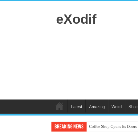
eXodif
Latest
Amazing
Weird
Shoc
Breaking News
Coffee Shop Opens Its Doors 
Canine Choreography: Dogs 