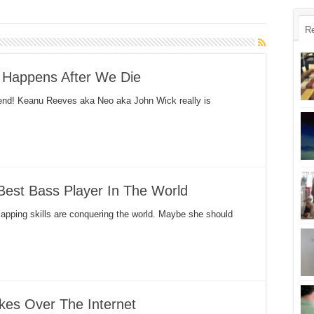
R
 Happens After We Die
end! Keanu Reeves aka Neo aka John Wick really is
Best Bass Player In The World
slapping skills are conquering the world. Maybe she should
akes Over The Internet