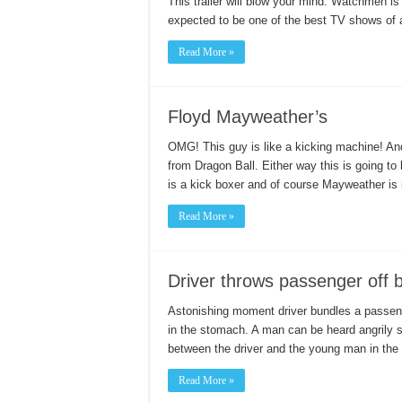
This trailer will blow your mind. Watchmen is
expected to be one of the best TV shows of al
Read More »
Floyd Mayweather’s
OMG! This guy is like a kicking machine! A
from Dragon Ball. Either way this is going to 
is a kick boxer and of course Mayweather is
Read More »
Driver throws passenger off 
Astonishing moment driver bundles a passen
in the stomach. A man can be heard angrily sh
between the driver and the young man in the 
Read More »