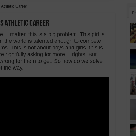
 Athletic Career
R
’s Athletic Career
 matter, this is a big problem. This girl is
l in the world is talented enough to compete
ms. This is not about boys and girls, this is
 rightfully asking for more… rights. But
wrong for them to get. So how do we solve
t the way.