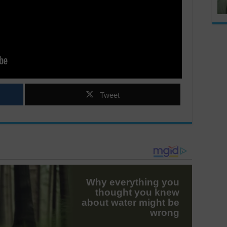
Tweet