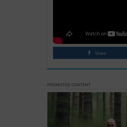
Share