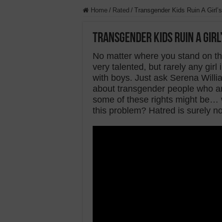
Home
/
Rated
/
Transgender Kids Ruin A Girl’s
Transgender Kids Ruin A Girl
No matter where you stand on the…
very talented, but rarely any gir
with boys. Just ask Serena Willia
about transgender people who are
some of these rights might be… 
this problem? Hatred is surely no