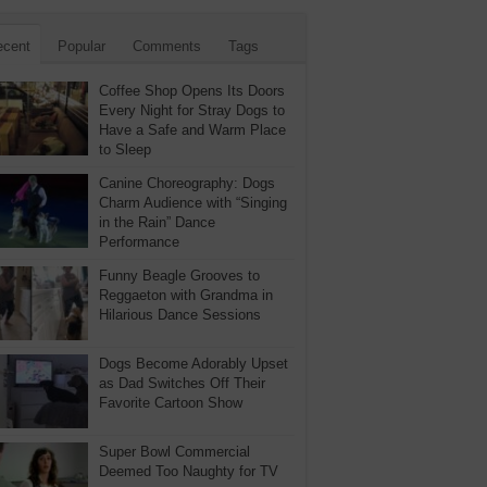
ecent
Popular
Comments
Tags
Coffee Shop Opens Its Doors
Every Night for Stray Dogs to
Have a Safe and Warm Place
to Sleep
Canine Choreography: Dogs
Charm Audience with “Singing
in the Rain” Dance
Performance
Funny Beagle Grooves to
Reggaeton with Grandma in
Hilarious Dance Sessions
Dogs Become Adorably Upset
as Dad Switches Off Their
Favorite Cartoon Show
Super Bowl Commercial
Deemed Too Naughty for TV