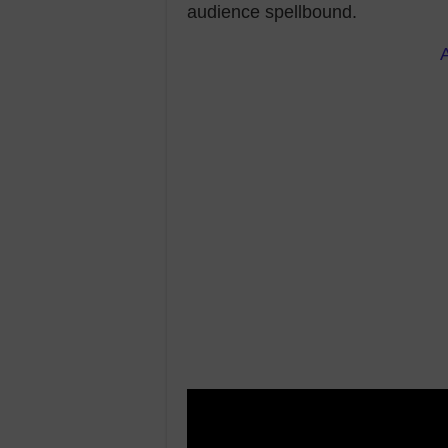
audience spellbound.