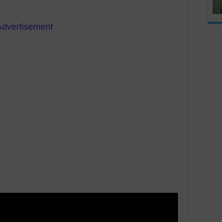
Advertisement