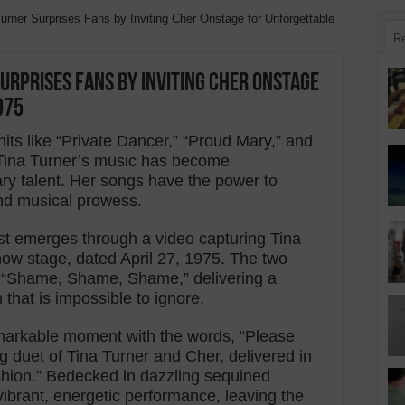
urner Surprises Fans by Inviting Cher Onstage for Unforgettable
R
urprises Fans by Inviting Cher Onstage
975
its like “Private Dancer,” “Proud Mary,” and
” Tina Turner’s music has become
ry talent. Her songs have the power to
nd musical prowess.
ast emerges through a video capturing Tina
w stage, dated April 27, 1975. The two
m “Shame, Shame, Shame,” delivering a
that is impossible to ignore.
emarkable moment with the words, “Please
g duet of Tina Turner and Cher, delivered in
hion.” Bedecked in dazzling sequined
ibrant, energetic performance, leaving the