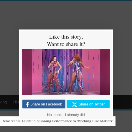
Like this story,
Want to share it?
king
Hilarious
Animals
Cars
Kids
Share on Facebook
Share on Twitter
No thanks, I already did
 Remarkable Talent in Stunning Performance to ‘Nothing Else Matters’