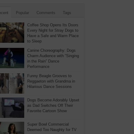
ecent
Popular
Comments
Tags
Coffee Shop Opens Its Doors
Every Night for Stray Dogs to
Have a Safe and Warm Place
to Sleep
Canine Choreography: Dogs
Charm Audience with “Singing
in the Rain” Dance
Performance
Funny Beagle Grooves to
Reggaeton with Grandma in
Hilarious Dance Sessions
Dogs Become Adorably Upset
as Dad Switches Off Their
Favorite Cartoon Show
Super Bowl Commercial
Deemed Too Naughty for TV