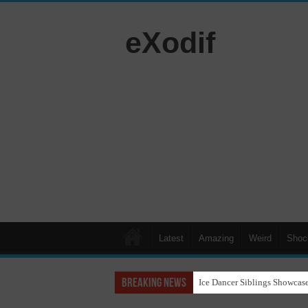
eXodif
Latest
Amazing
Weird
Shoc
Breaking News
Ice Dancer Siblings Showcase