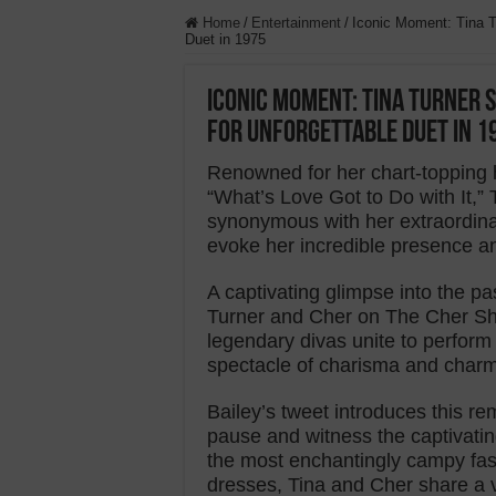
Home
/
Entertainment
/
Iconic Moment: Tina T
Duet in 1975
Iconic Moment: Tina Turner S
for Unforgettable Duet in 1
Renowned for her chart-topping h
“What’s Love Got to Do with It,
synonymous with her extraordina
evoke her incredible presence a
A captivating glimpse into the p
Turner and Cher on The Cher Sho
legendary divas unite to perfor
spectacle of charisma and charm 
Bailey’s tweet introduces this r
pause and witness the captivatin
the most enchantingly campy fas
dresses, Tina and Cher share a v