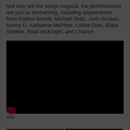
Not only are the songs magical, the performances
are just as enchanting, including appearances
from Andrea Bocelli, Michael Bubl‚, Josh Groban,
Kenny G, Katharine McPhee, Celine Dion, Blake
Shelton, Brian McKnight, and Charice.
Via