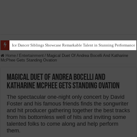
Ice Dancer Siblings Showcase Remarkable Talent in Stunning Performance t
Home
/
Entertainment
/
Magical Duet Of Andrea Bocelli And Katharine
McPhee Gets Standing Ovation
Magical Duet Of Andrea Bocelli And
Katharine McPhee Gets Standing Ovation
The spectacular one-night only concert by David
Foster and his famous friends finds the songwriter
and hit producer gathering together the best tracks
from his bottomless well of hits and inviting some
talented folks to come along and help perform
them.