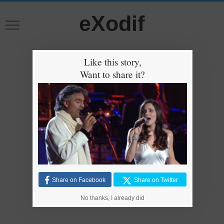
eXodif
Like this story,
Want to share it?
Share on Facebook
Share on Twitter
No thanks, I already did