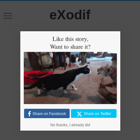
eXodif
Like this story,
Want to share it?
Share on Facebook
Share on Twitter
No thanks, I already did