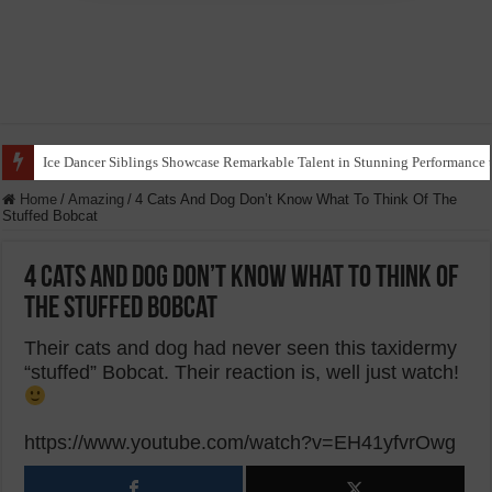
Ice Dancer Siblings Showcase Remarkable Talent in Stunning Performance t
Home
/
Amazing
/
4 Cats And Dog Don’t Know What To Think Of The
Stuffed Bobcat
4 Cats And Dog Don’t Know What To Think Of
The Stuffed Bobcat
Their cats and dog had never seen this taxidermy
“stuffed” Bobcat. Their reaction is, well just watch!
https://www.youtube.com/watch?v=EH41yfvrOwg