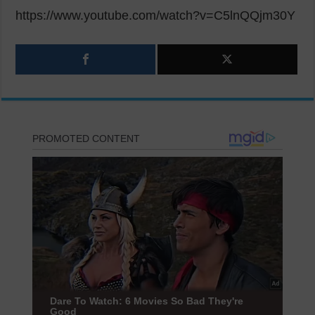
https://www.youtube.com/watch?v=C5lnQQjm30Y