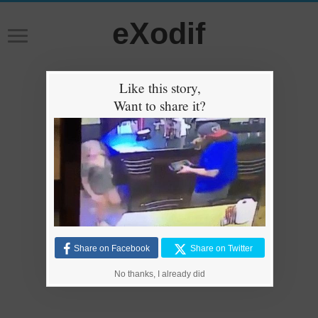
eXodif
Like this story,
Want to share it?
Share on Facebook
Share on Twitter
No thanks, I already did