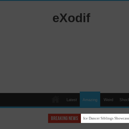
eXodif
Latest
Amazing
Weird
Shoc
Breaking News
Ice Dancer Siblings Showcase