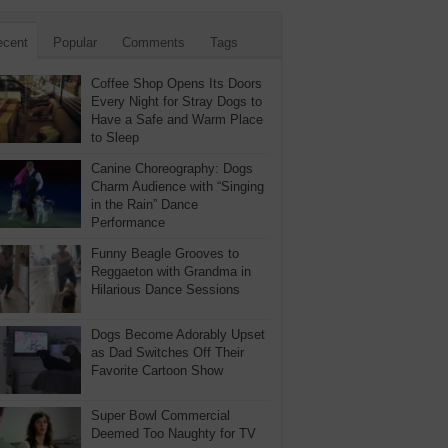
ecent
Popular
Comments
Tags
Coffee Shop Opens Its Doors
Every Night for Stray Dogs to
Have a Safe and Warm Place
to Sleep
Canine Choreography: Dogs
Charm Audience with “Singing
in the Rain” Dance
Performance
Funny Beagle Grooves to
Reggaeton with Grandma in
Hilarious Dance Sessions
Dogs Become Adorably Upset
as Dad Switches Off Their
Favorite Cartoon Show
Super Bowl Commercial
Deemed Too Naughty for TV