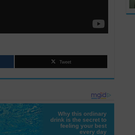
Tweet