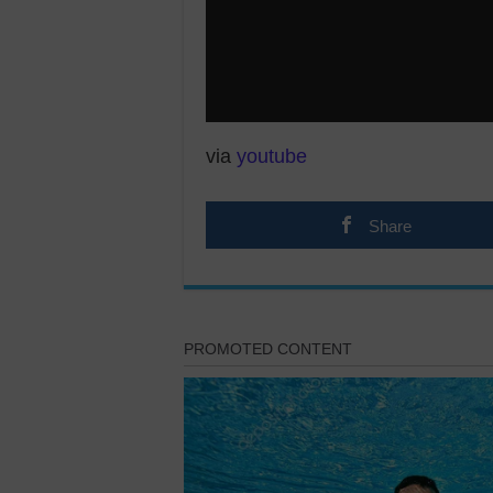
via
youtube
Share