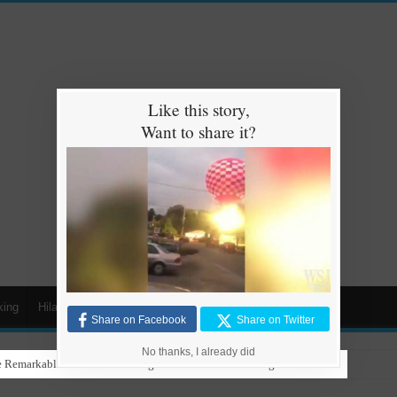
Like this story,
Want to share it?
king
Hilarious
Animals
Cars
Kids
Share on Facebook
Share on Twitter
No thanks, I already did
 Remarkable Talent in Stunning Performance to ‘Nothing Else Matters’