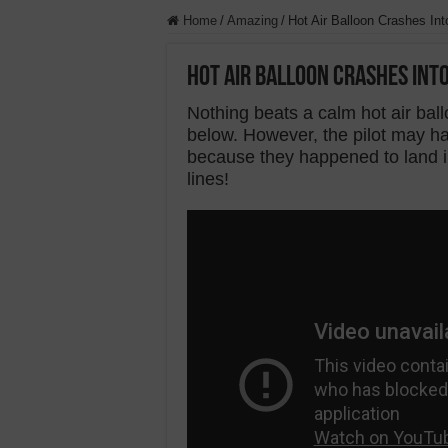
Home
/
Amazing
/
Hot Air Balloon Crashes In
Hot Air Balloon Crashes Int
Nothing beats a calm hot air ball
below. However, the pilot may hav
because they happened to land
lines!