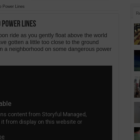
to Power Lines
R
o Power Lines
oon ride as you gently float above the world
e gotten a little too close to the ground
 in a neighborhood on some dangerous power