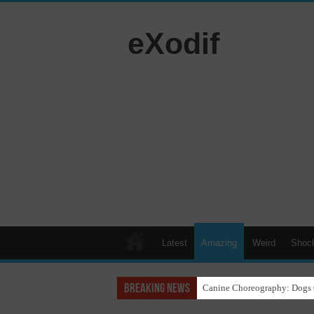
eXodif
Latest
Amazing
Weird
Shoc
Breaking News
Funny Beagle Grooves to Reg