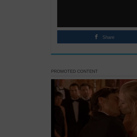
Share