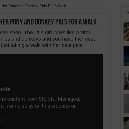
t Her Pony And Donkey Pals For A Walk
R
Her Pony And Donkey Pals For A Walk
ver seen. The little girl looks like a viral
 ponies and donkeys and you have the most
 just taking a walk with her best pals.