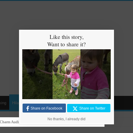
Like this story,
Want to share it?
king
Hilarious
Animals
Cars
Kids
Share on Facebook
Share on Twitter
No thanks, I already did
gaeton with Grandma in Hilarious Dance Sessions