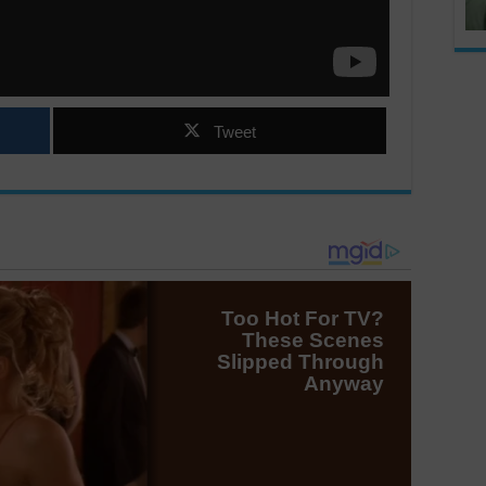
Tweet