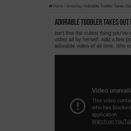
Home
/
Amazing
/
Adorable Toddler Takes Ou
Adorable Toddler Takes Out 
Isn’t this the cutest thing you’ve e
video all by herself. Add a few
adorable video of all time. She is