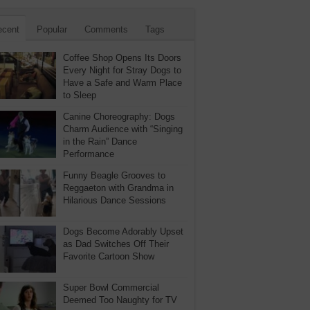
ecent
Popular
Comments
Tags
Coffee Shop Opens Its Doors
Every Night for Stray Dogs to
Have a Safe and Warm Place
to Sleep
Canine Choreography: Dogs
Charm Audience with “Singing
in the Rain” Dance
Performance
Funny Beagle Grooves to
Reggaeton with Grandma in
Hilarious Dance Sessions
Dogs Become Adorably Upset
as Dad Switches Off Their
Favorite Cartoon Show
Super Bowl Commercial
Deemed Too Naughty for TV