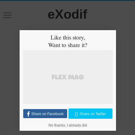
eXodif
Like this story,
Want to share it?
Share on Facebook
Share on Twitter
No thanks, I already did