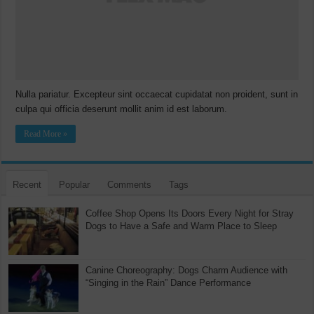
Nulla pariatur. Excepteur sint occaecat cupidatat non proident, sunt in
culpa qui officia deserunt mollit anim id est laborum.
Read More »
Recent
Popular
Comments
Tags
Coffee Shop Opens Its Doors Every Night for Stray
Dogs to Have a Safe and Warm Place to Sleep
Canine Choreography: Dogs Charm Audience with
“Singing in the Rain” Dance Performance