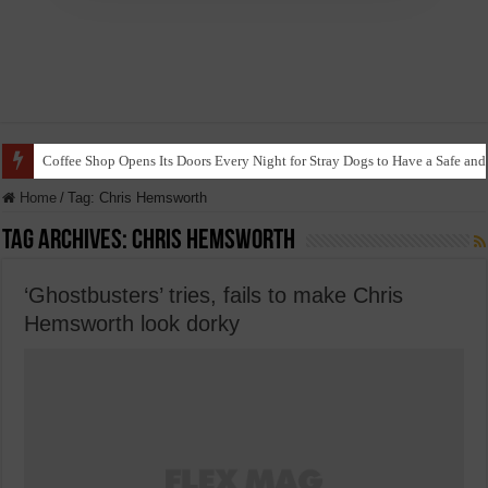
Coffee Shop Opens Its Doors Every Night for Stray Dogs to Have a Safe and
Home
/
Tag:
Chris Hemsworth
Tag Archives:
Chris Hemsworth
‘Ghostbusters’ tries, fails to make Chris
Hemsworth look dorky