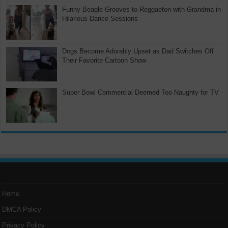
Funny Beagle Grooves to Reggaeton with Grandma in
Hilarious Dance Sessions
Dogs Become Adorably Upset as Dad Switches Off
Their Favorite Cartoon Show
Super Bowl Commercial Deemed Too Naughty for TV
Home
DMCA Policy
Privacy Policy