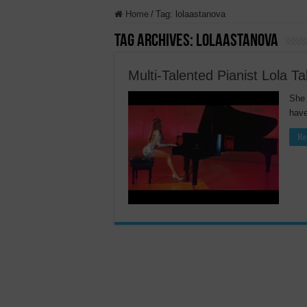
Home
/
Tag:
lolaastanova
Tag Archives:
lolaastanova
Multi-Talented Pianist Lola T
She 
have
Re