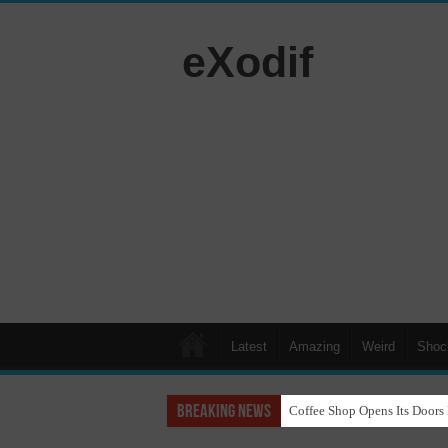
eXodif
Latest
Amazing
Weird
Shoc
Breaking News
Coffee Shop Opens Its Doors 