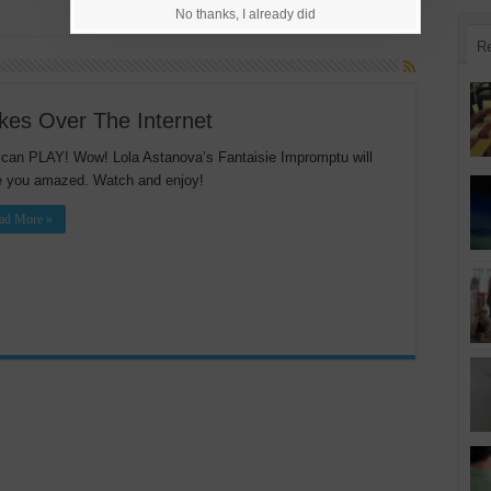
No thanks, I already did
R
akes Over The Internet
can PLAY! Wow! Lola Astanova’s Fantaisie Impromptu will
 you amazed. Watch and enjoy!
ad More »