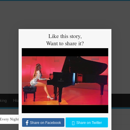
Like this story,
Want to share it?
king
Hilarious
Animals
Cars
Kids
Every Night for Stray Dogs to Have a Safe and Warm Place to Sleep
Share on Facebook
Share on Twitter