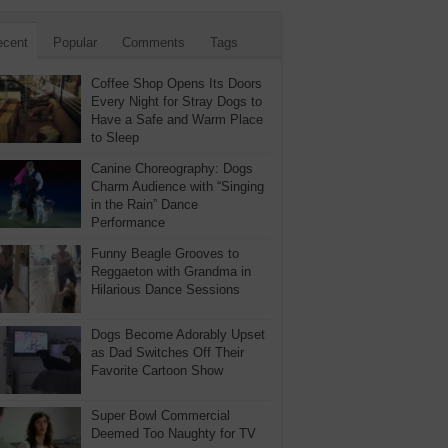
ecent
Popular
Comments
Tags
Coffee Shop Opens Its Doors
Every Night for Stray Dogs to
Have a Safe and Warm Place
to Sleep
Canine Choreography: Dogs
Charm Audience with “Singing
in the Rain” Dance
Performance
Funny Beagle Grooves to
Reggaeton with Grandma in
Hilarious Dance Sessions
Dogs Become Adorably Upset
as Dad Switches Off Their
Favorite Cartoon Show
Super Bowl Commercial
Deemed Too Naughty for TV