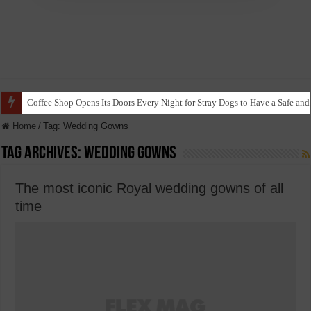
Coffee Shop Opens Its Doors Every Night for Stray Dogs to Have a Safe and
Home
/
Tag:
Wedding Gowns
Tag Archives:
Wedding Gowns
The most iconic Royal wedding gowns of all
time