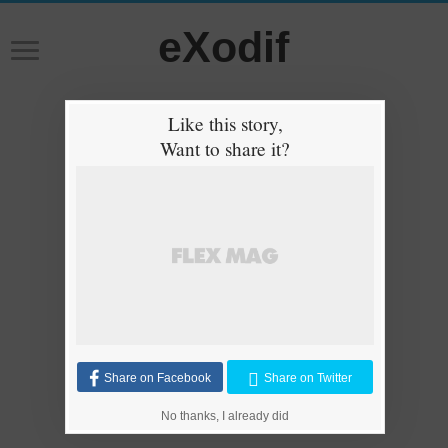
eXodif
Like this story,
Want to share it?
Share on Facebook
Share on Twitter
No thanks, I already did