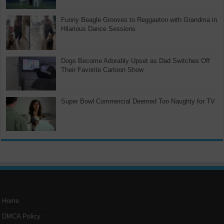
Funny Beagle Grooves to Reggaeton with Grandma in
Hilarious Dance Sessions
Dogs Become Adorably Upset as Dad Switches Off
Their Favorite Cartoon Show
Super Bowl Commercial Deemed Too Naughty for TV
Home
DMCA Policy