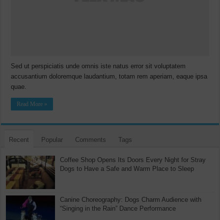
Sed ut perspiciatis unde omnis iste natus error sit voluptatem
accusantium doloremque laudantium, totam rem aperiam, eaque ipsa
quae.
Read More »
Recent
Popular
Comments
Tags
Coffee Shop Opens Its Doors Every Night for Stray
Dogs to Have a Safe and Warm Place to Sleep
Canine Choreography: Dogs Charm Audience with
“Singing in the Rain” Dance Performance