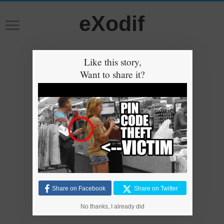
eXodif
Like this story,
Want to share it?
Share on Facebook
Share on Twitter
No thanks, I already did