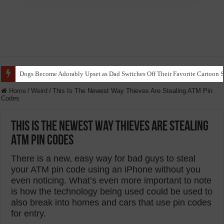
Ice Dancer Siblings Showcase Remarkable Talent in Stunning Performance t
Home
/
Weird
/
This Is The Newest Way Thieves Are Stealing ATM Pin
Codes
This Is The Newest Way Thieves Are Stealing
ATM Pin Codes
There is a new, easy way for bad guys to steal
your ATM pin code using an iPhone without you
even noticing. What’s even more important to note
is how the technology being used could be used to
also break into homes and cars that use pin codes
for entry.