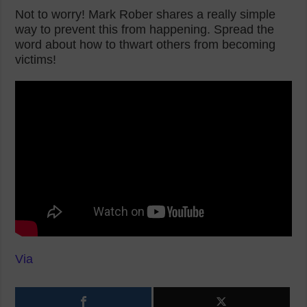
Not to worry! Mark Rober shares a really simple
way to prevent this from happening. Spread the
word about how to thwart others from becoming
victims!
Via