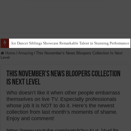
Ice Dancer Siblings Showcase Remarkable Talent in Stunning Performance t
Home
/
Amazing
/
This November’s News Bloopers Collection Is Next
Level
This November’s News Bloopers Collection
Is Next Level
Who doesn’t like it when other people embarrass
themselves on live TV. Especially professionals
whose job it is NOT to do it. Here’s the newest
collection from last month’s moments of shame.
Enjoy and comment!
https://www.youtube.com/watch?v=ALrLJAvdJlg