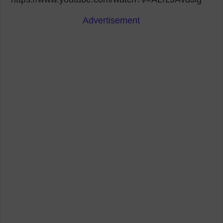
Advertisement