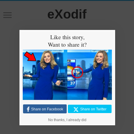
eXodif
Like this story,
Want to share it?
Share on Facebook
Share on Twitter
No thanks, I already did