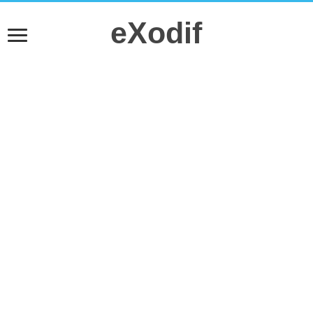
eXodif