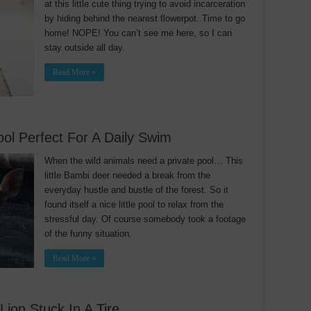
at this little cute thing trying to avoid incarceration
by hiding behind the nearest flowerpot. Time to go
home! NOPE! You can’t see me here, so I can
stay outside all day.
Read More »
ol Perfect For A Daily Swim
When the wild animals need a private pool… This
little Bambi deer needed a break from the
everyday hustle and bustle of the forest. So it
found itself a nice little pool to relax from the
stressful day. Of course somebody took a footage
of the funny situation.
Read More »
on Stuck In A Tire