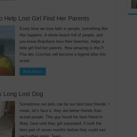
 Help Lost Girl Find Her Parents
Every time we lose faith in people, something like
this happens. A whole beach full of people, and
you know Brazilians love their beaches, helps a
little girl find her parents. How amazing is this?!
Pria des Conchas will become a legend after this
event.
Read More »
is Long Lost Dog
Sometimes our pets can be our best best friends. I
mean, let’s face it, they are better friends than
actual people. This guy found his best friend in
Mary Jane until they got separated. It took the
best part of seven months before they could see
each other again. Tears …