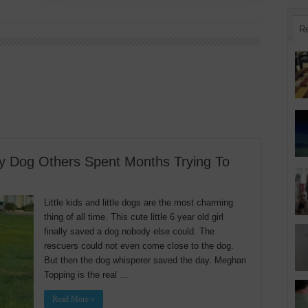
R
ay Dog Others Spent Months Trying To
Little kids and little dogs are the most charming
thing of all time. This cute little 6 year old girl
finally saved a dog nobody else could. The
rescuers could not even come close to the dog.
But then the dog whisperer saved the day. Meghan
Topping is the real …
Read More »