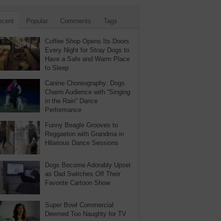
ecent
Popular
Comments
Tags
Coffee Shop Opens Its Doors
Every Night for Stray Dogs to
Have a Safe and Warm Place
to Sleep
Canine Choreography: Dogs
Charm Audience with “Singing
in the Rain” Dance
Performance
Funny Beagle Grooves to
Reggaeton with Grandma in
Hilarious Dance Sessions
Dogs Become Adorably Upset
as Dad Switches Off Their
Favorite Cartoon Show
Super Bowl Commercial
Deemed Too Naughty for TV