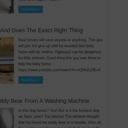
Read More »
And Does The Exact Right Thing
Real heroes will save anyone or anything. This guy
will just not give up until he reunited that baby
horse with its mother. Highways can be dangerous
for little animals. Good thing this guy was there to
help the baby horse.
https://www.youtube.com/watch?v=vQHrrZyDEv4
Read More »
eddy Bear From A Washing Machine
Is this dog heroic? Yes! But is it the funniest dog
we have seen? You betcha! The retriever thought
that his friend the teddy bear is in trouble. After all,