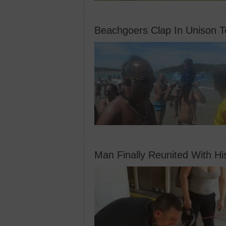
Beachgoers Clap In Unison To
Man Finally Reunited With H