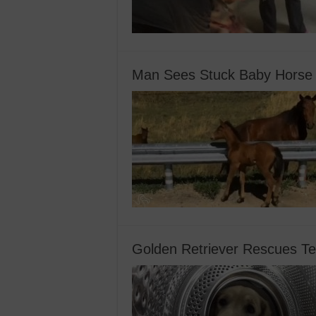
Man Sees Stuck Baby Horse 
Golden Retriever Rescues T