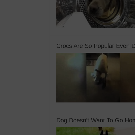
Crocs Are So Popular Even 
Dog Doesn’t Want To Go Hom