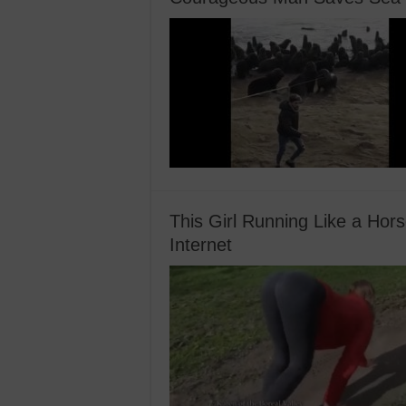
This Girl Running Like a Hor
Internet