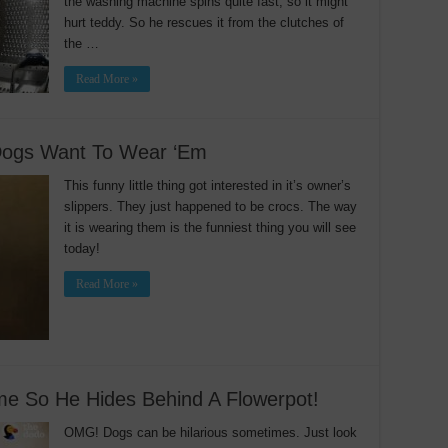
the washing machine spins quite fast, so it might
hurt teddy. So he rescues it from the clutches of
the …
Read More »
Dogs Want To Wear ‘Em
This funny little thing got interested in it’s owner’s
slippers. They just happened to be crocs. The way
it is wearing them is the funniest thing you will see
today!
Read More »
e So He Hides Behind A Flowerpot!
OMG! Dogs can be hilarious sometimes. Just look