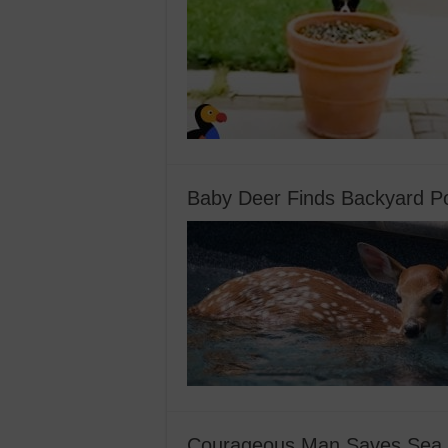
Baby Deer Finds Backyard Po
Courageous Man Saves Sea Li