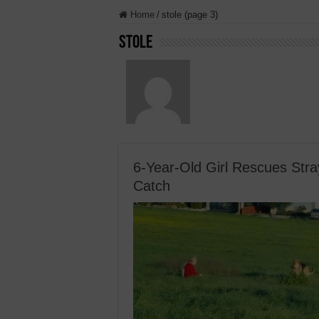
Home
/
stole (page 3)
stole
6-Year-Old Girl Rescues Str
Catch