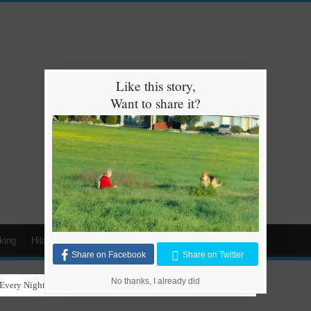
Like this story,
Want to share it?
king
Hilarious
Animals
Cars
Kids
Share on Facebook
Share on Twitter
No thanks, I already did
Every Night for Stray Dogs to Have a Safe and Warm Place to Sleep