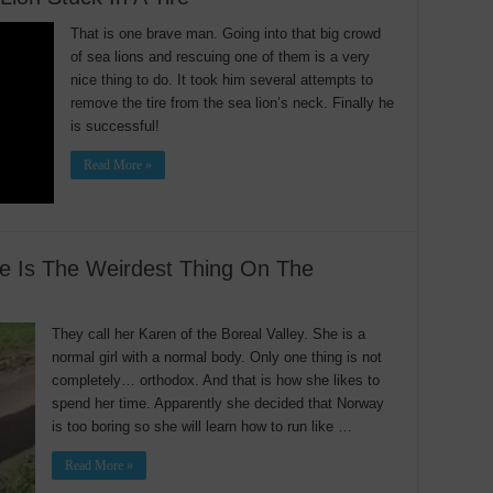
That is one brave man. Going into that big crowd
of sea lions and rescuing one of them is a very
nice thing to do. It took him several attempts to
remove the tire from the sea lion’s neck. Finally he
is successful!
Read More »
se Is The Weirdest Thing On The
They call her Karen of the Boreal Valley. She is a
normal girl with a normal body. Only one thing is not
completely… orthodox. And that is how she likes to
spend her time. Apparently she decided that Norway
is too boring so she will learn how to run like …
Read More »