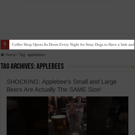
Coffee Shop Opens Its Doors Every Night for Stray Dogs to Have a Safe and
Home
/
Tag:
applebees
Tag Archives:
applebees
SHOCKING: Applebee’s Small and Large
Beers Are Actually The SAME Size!