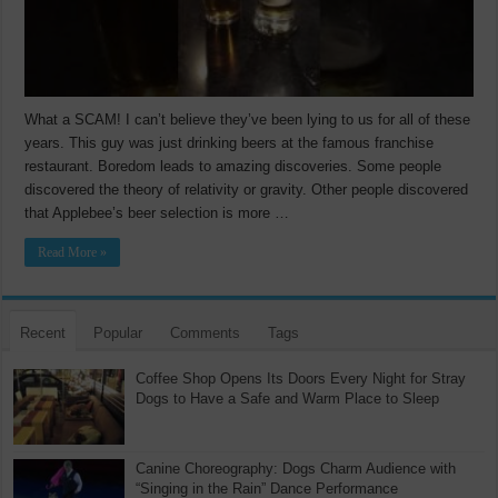
What a SCAM! I can’t believe they’ve been lying to us for all of these
years. This guy was just drinking beers at the famous franchise
restaurant. Boredom leads to amazing discoveries. Some people
discovered the theory of relativity or gravity. Other people discovered
that Applebee’s beer selection is more …
Read More »
Recent
Popular
Comments
Tags
Coffee Shop Opens Its Doors Every Night for Stray
Dogs to Have a Safe and Warm Place to Sleep
Canine Choreography: Dogs Charm Audience with
“Singing in the Rain” Dance Performance