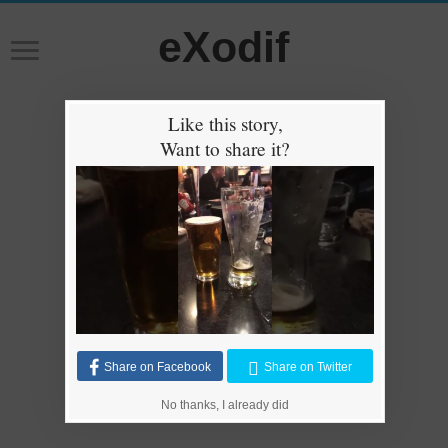
eXodif
Like this story,
Want to share it?
Share on Facebook
Share on Twitter
No thanks, I already did