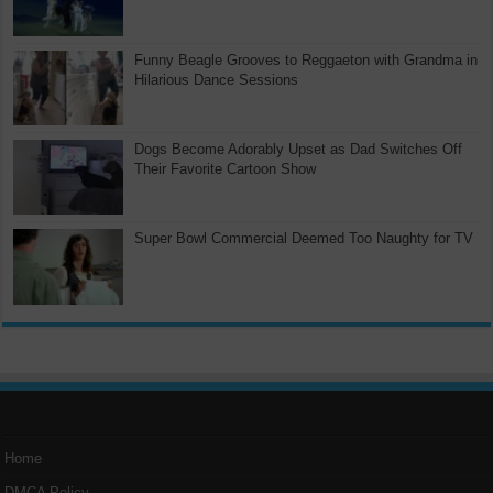
Funny Beagle Grooves to Reggaeton with Grandma in
Hilarious Dance Sessions
Dogs Become Adorably Upset as Dad Switches Off
Their Favorite Cartoon Show
Super Bowl Commercial Deemed Too Naughty for TV
Home
DMCA Policy