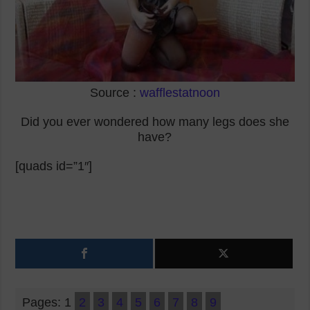
Source :
wafflestatnoon
Did you ever wondered how many legs does she
have?
[quads id=”1″]
Pages:
1
2
3
4
5
6
7
8
9