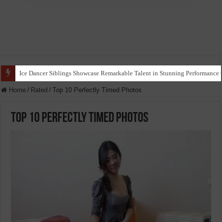
Ice Dancer Siblings Showcase Remarkable Talent in Stunning Performance t
Home
/
Rated
/
Top 10 Perfectly Timed Photos
Top 10 Perfectly Timed Photos