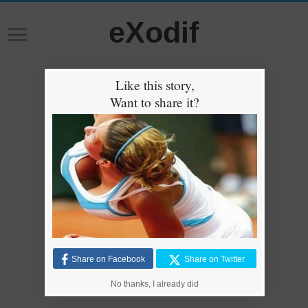
eXodif
Like this story,
Want to share it?
Share on Facebook
Share on Twitter
No thanks, I already did