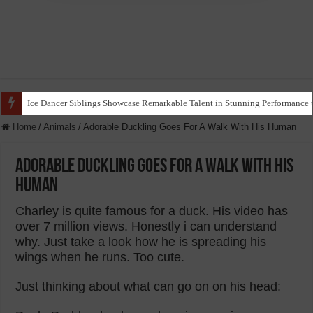
Ice Dancer Siblings Showcase Remarkable Talent in Stunning Performance t
Home
/
Animals
/
Adorable Duckling Goes For A Walk With His Human
Adorable Duckling Goes For A Walk With His
Human
Charley is quite famous for a duck. His video has
over 7 million views. Honestly i can understand
why. Just take a look how he is spreading his
wings when he runs. Too cute.
Just thinking about what can go on on his head: