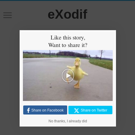
eXodif
Like this story,
Want to share it?
Share on Facebook
Share on Twitter
No thanks, I already did