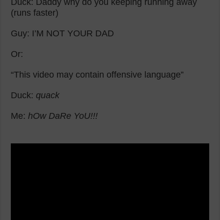
Duck: Daddy why do you keeping running away
(runs faster)
Guy: I’M NOT YOUR DAD
Or:
“This video may contain offensive language”
Duck:
quack
Me:
hOw DaRe YoU!!!