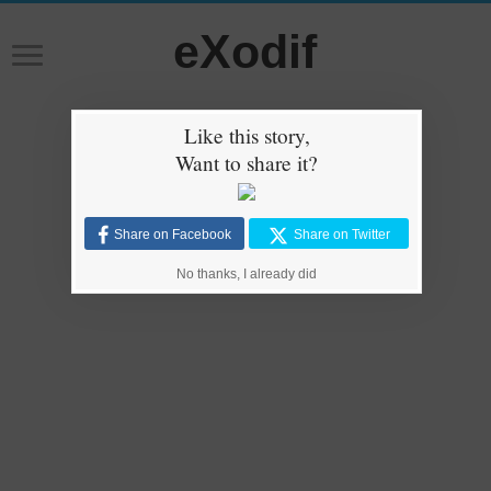
eXodif
Like this story,
Want to share it?
Share on Facebook
Share on Twitter
No thanks, I already did