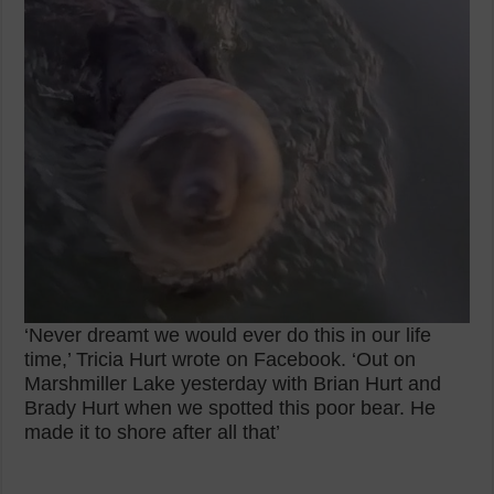
‘Never dreamt we would ever do this in our life
time,’ Tricia Hurt wrote on Facebook. ‘Out on
Marshmiller Lake yesterday with Brian Hurt and
Brady Hurt when we spotted this poor bear. He
made it to shore after all that’