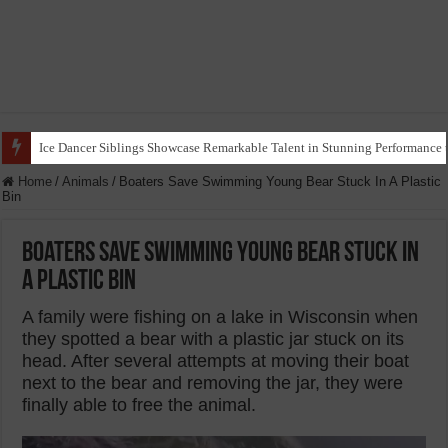
Ice Dancer Siblings Showcase Remarkable Talent in Stunning Performance t
Home
/
Animals
/
Boaters Save Swimming Young Bear Stuck In A Plastic
Bin
Boaters Save Swimming Young Bear Stuck In
A Plastic Bin
A family were fishing on a lake in Wisconsin when
they spotted a bear with a plastic jar stuck on its
head. After several attempts at moving their boat
next to the bear and removing the jar, they were
finally able to free the animal.