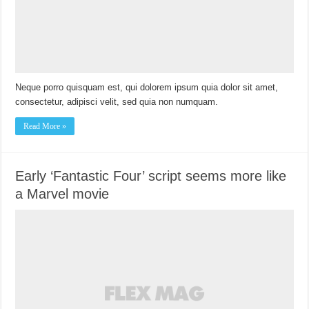
Neque porro quisquam est, qui dolorem ipsum quia dolor sit amet,
consectetur, adipisci velit, sed quia non numquam.
Read More »
Early ‘Fantastic Four’ script seems more like
a Marvel movie