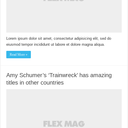
Lorem ipsum dolor sit amet, consectetur adipisicing elit, sed do
eiusmod tempor incididunt ut labore et dolore magna aliqua.
Read More »
Amy Schumer’s ‘Trainwreck’ has amazing
titles in other countries