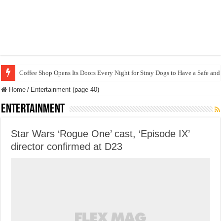
Coffee Shop Opens Its Doors Every Night for Stray Dogs to Have a Safe and
Home
/
Entertainment (page 40)
Entertainment
Star Wars ‘Rogue One’ cast, ‘Episode IX’
director confirmed at D23