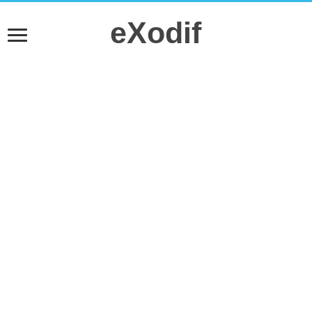
eXodif