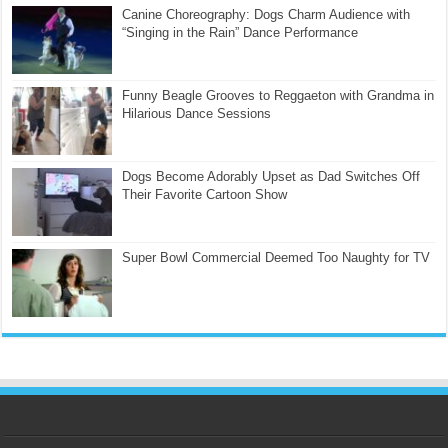
Canine Choreography: Dogs Charm Audience with
“Singing in the Rain” Dance Performance
Funny Beagle Grooves to Reggaeton with Grandma in
Hilarious Dance Sessions
Dogs Become Adorably Upset as Dad Switches Off
Their Favorite Cartoon Show
Super Bowl Commercial Deemed Too Naughty for TV