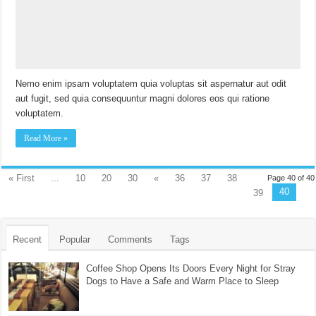
Nemo enim ipsam voluptatem quia voluptas sit aspernatur aut odit
aut fugit, sed quia consequuntur magni dolores eos qui ratione
voluptatem.
Read More »
« First
...
10
20
30
«
36
37
38
Page 40 of 40
40
39
Recent
Popular
Comments
Tags
Coffee Shop Opens Its Doors Every Night for Stray
Dogs to Have a Safe and Warm Place to Sleep