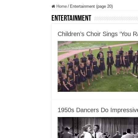
Home
/
Entertainment (page 20)
Entertainment
Children’s Choir Sings ‘You 
1950s Dancers Do Impressiv