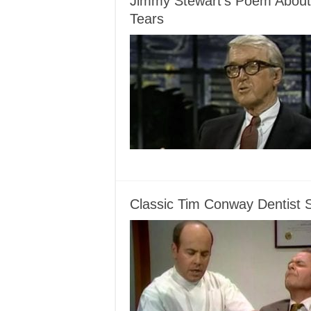
Jimmy Stewart’s Poem About
Tears
Classic Tim Conway Dentist 