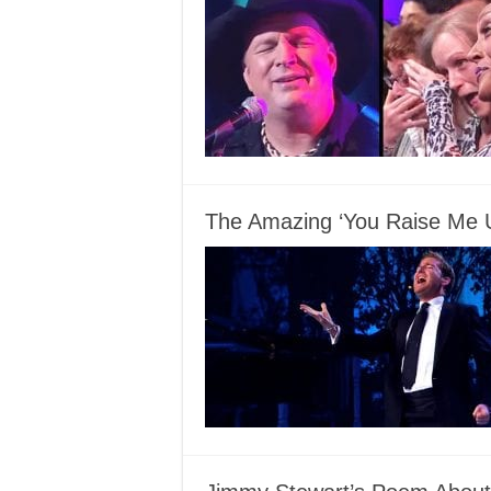
The Amazing ‘You Raise Me 