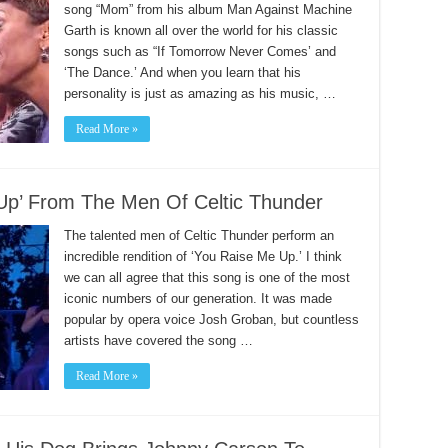
song “Mom” from his album Man Against Machine
Garth is known all over the world for his classic
songs such as “If Tomorrow Never Comes’ and
‘The Dance.’ And when you learn that his
personality is just as amazing as his music, …
Read More »
Up’ From The Men Of Celtic Thunder
The talented men of Celtic Thunder perform an
incredible rendition of ‘You Raise Me Up.’ I think
we can all agree that this song is one of the most
iconic numbers of our generation. It was made
popular by opera voice Josh Groban, but countless
artists have covered the song …
Read More »