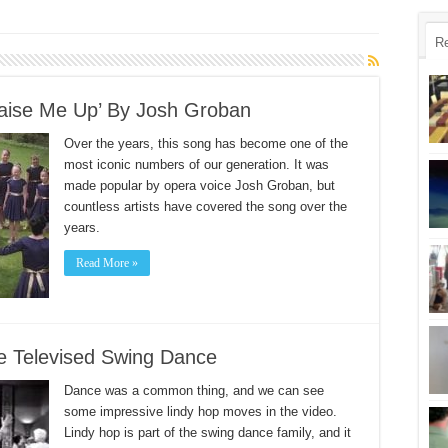
R
Raise Me Up’ By Josh Groban
Over the years, this song has become one of the
most iconic numbers of our generation. It was
made popular by opera voice Josh Groban, but
countless artists have covered the song over the
years.
Read More »
e Televised Swing Dance
Dance was a common thing, and we can see
some impressive lindy hop moves in the video.
Lindy hop is part of the swing dance family, and it