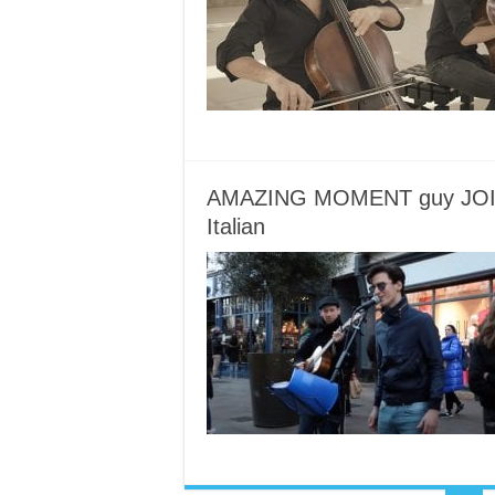
AMAZING MOMENT guy JOINS 
Italian