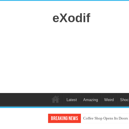
eXodif
Latest
Amazing
Weird
Shoc
Breaking News
Coffee Shop Opens Its Doors 