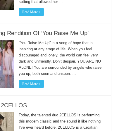
setting that allowed her …
Read More »
ng Rendition Of ‘You Raise Me Up’
“You Raise Me Up” is a song of hope that is
inspiring at any stage of life. When you feel
discouraged and lonely, the world can feel very
dark and unfriendly. Don’t despair, YOU ARE NOT
ALONE! You are surrounded by angels who raise
you up, both seen and unseen. …
Read More »
om 2CELLOS
Today, the talented duo 2CELLOS is performing
this modern classic and the sound it like nothing
I’ve ever heard before. 2CELLOS is a Croatian