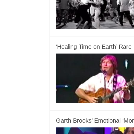
‘Healing Time on Earth’ Rar
Garth Brooks’ Emotional ‘Mom