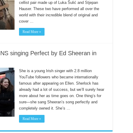
cellist pair made up of Luka Šulić and Stjepan
Hauser. These two have performed all over the
world with their incredible blend of original and
cover …
Read More »
singing Perfect by Ed Sheeran in
She is a young Irish singer with 2.8 million
YouTube followers who became internationally
famous after appearing on Ellen. Sherlock has
already had a lot of success, but we’ll surely hear
more about her as time goes on. One thing’s for
sure—she sang Sheeran’s song perfectly and
completely owned it. She’s …
Read More »