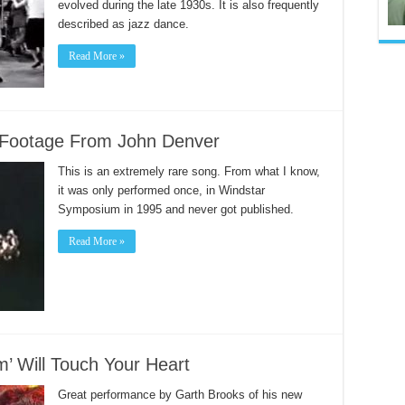
evolved during the late 1930s. It is also frequently
described as jazz dance.
Read More »
e Footage From John Denver
This is an extremely rare song. From what I know,
it was only performed once, in Windstar
Symposium in 1995 and never got published.
Read More »
’ Will Touch Your Heart
Great performance by Garth Brooks of his new