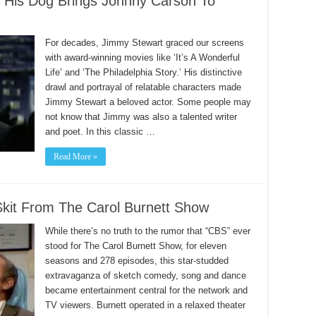
 His Dog Brings Johnny Carson To
For decades, Jimmy Stewart graced our screens
with award-winning movies like ‘It’s A Wonderful
Life’ and ‘The Philadelphia Story.’ His distinctive
drawl and portrayal of relatable characters made
Jimmy Stewart a beloved actor. Some people may
not know that Jimmy was also a talented writer
and poet. In this classic …
Read More »
Skit From The Carol Burnett Show
While there’s no truth to the rumor that “CBS” ever
stood for The Carol Burnett Show, for eleven
seasons and 278 episodes, this star-studded
extravaganza of sketch comedy, song and dance
became entertainment central for the network and
TV viewers. Burnett operated in a relaxed theater