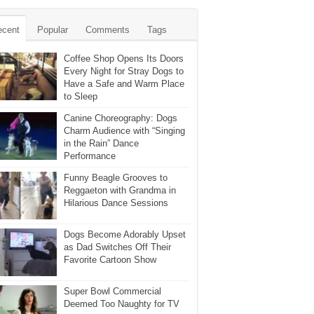
ecent
Popular
Comments
Tags
Coffee Shop Opens Its Doors
Every Night for Stray Dogs to
Have a Safe and Warm Place
to Sleep
Canine Choreography: Dogs
Charm Audience with “Singing
in the Rain” Dance
Performance
Funny Beagle Grooves to
Reggaeton with Grandma in
Hilarious Dance Sessions
Dogs Become Adorably Upset
as Dad Switches Off Their
Favorite Cartoon Show
Super Bowl Commercial
Deemed Too Naughty for TV