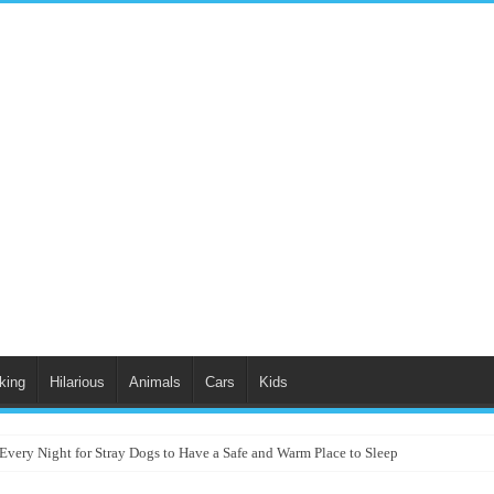
king
Hilarious
Animals
Cars
Kids
Every Night for Stray Dogs to Have a Safe and Warm Place to Sleep