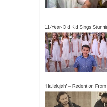
11-Year-Old Kid Sings Stunni
‘Hallelujah’ – Redention Fr