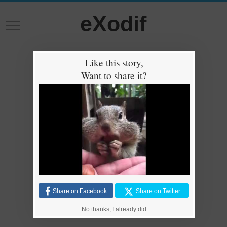
eXodif
Like this story,
Want to share it?
Share on Facebook
Share on Twitter
No thanks, I already did