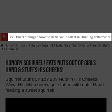
Ice Dancer Siblings Showcase Remarkable Talent in Stunning Performance t
Home
/
Amazing
/
Hungry Squirrel ! Eats Nuts Out Of Girls Hand & Stuffs
His Cheeks!
Hungry Squirrel ! Eats Nuts Out Of Girls
Hand & Stuffs His Cheeks!
Squirrel Stuffs 5? 10? 20? Nuts In His Cheeks!
Wow! His little cheeks get stuffed with nuts! Hand
feeding a sweet squirrel!