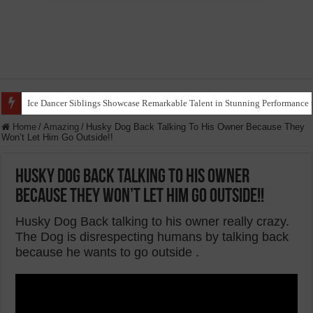
Ice Dancer Siblings Showcase Remarkable Talent in Stunning Performance t
Home
/
Amazing
/
Husky Dog Back Talking To His Owner Because They
Won’t Let Him Go Outside!!
Husky Dog Back Talking To His Owner
Because They Won’t Let Him Go Outside!!
Husky Dog Back talking to his owner really crazy.
The Dog is disrespecting humans by talking back
because he wants to go outside .