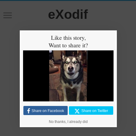
eXodif
Like this story,
Want to share it?
Share on Facebook
Share on Twitter
No thanks, I already did