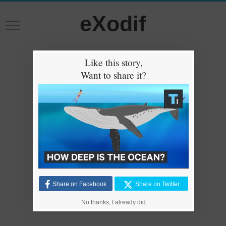
eXodif
Like this story,
Want to share it?
Share on Facebook
Share on Twitter
No thanks, I already did