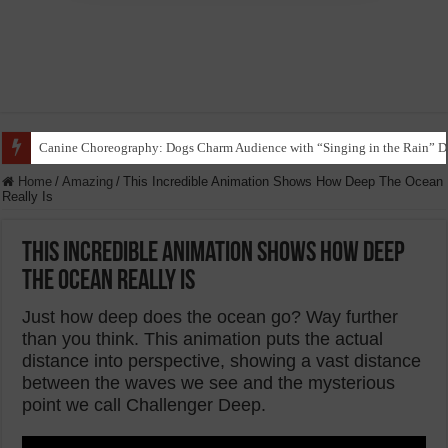
Funny Beagle Grooves to Reggaeton with Grandma in Hilarious Dance Sess
Home
/
Amazing
/
This Incredible Animation Shows How Deep The Ocean
Really Is
This Incredible Animation Shows How Deep
The Ocean Really Is
Just how deep does the ocean go? Way further
than you think. This animation puts the actual
distance into perspective, showing a vast distance
between the waves we see and the mysterious
point we call Challenger Deep.