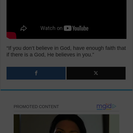
“If you don’t believe in God, have enough faith that
if there is a God, He believes in you.”