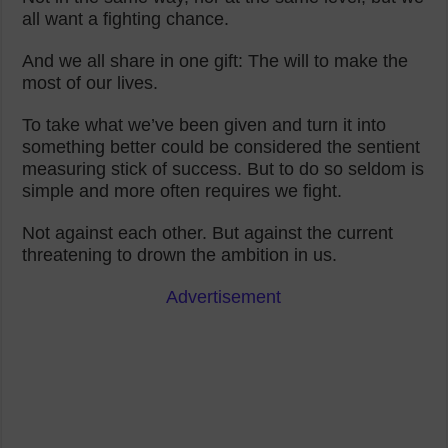
all want a fighting chance.
And we all share in one gift: The will to make the
most of our lives.
To take what we’ve been given and turn it into
something better could be considered the sentient
measuring stick of success. But to do so seldom is
simple and more often requires we fight.
Not against each other. But against the current
threatening to drown the ambition in us.
Advertisement