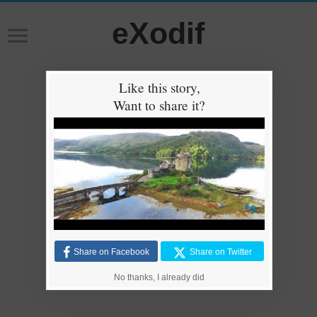
eXodif
Like this story,
Want to share it?
Share on Facebook
Share on Twitter
No thanks, I already did