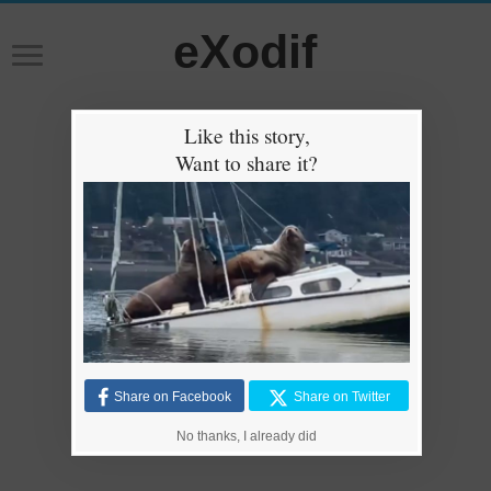
eXodif
Like this story,
Want to share it?
Share on Facebook
Share on Twitter
No thanks, I already did