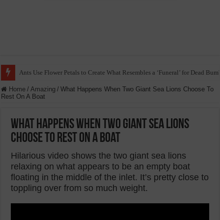
Ants Use Flower Petals to Create What Resembles a ‘Funeral’ for Dead Bum
Home
/
Amazing
/
What Happens When Two Giant Sea Lions Choose To
Rest On A Boat
What Happens When Two Giant Sea Lions
Choose To Rest On A Boat
Hilarious video shows the two giant sea lions
relaxing on what appears to be an empty boat
floating in the middle of the inlet. It’s pretty close to
toppling over from so much weight.